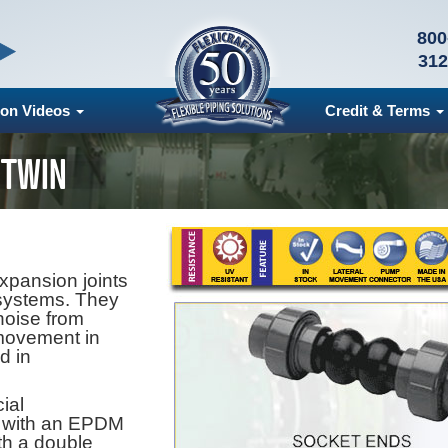
800
312
ion Videos
Credit & Terms
 TWIN
xpansion joints
systems. They
noise from
 movement in
nd in
ial
, with an EPDM
th a double