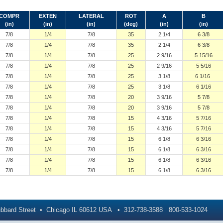
COMPR
EXTEN
LATERAL
ROT
A
B
(in)
(in)
(in)
(deg)
(in)
(in)
7/8
1/4
7/8
35
2 1/4
6 3/8
7/8
1/4
7/8
35
2 1/4
6 3/8
7/8
1/4
7/8
25
2 9/16
5 15/16
7/8
1/4
7/8
25
2 9/16
5 5/16
7/8
1/4
7/8
25
3 1/8
6 1/16
7/8
1/4
7/8
25
3 1/8
6 1/16
7/8
1/4
7/8
20
3 9/16
5 7/8
7/8
1/4
7/8
20
3 9/16
5 7/8
7/8
1/4
7/8
15
4 3/16
5 7/16
7/8
1/4
7/8
15
4 3/16
5 7/16
7/8
1/4
7/8
15
6 1/8
6 3/16
7/8
1/4
7/8
15
6 1/8
6 3/16
7/8
1/4
7/8
15
6 1/8
6 3/16
7/8
1/4
7/8
15
6 1/8
6 3/16
bbard Street
Chicago
IL
60612
USA
312-738-3588
800-533-1024