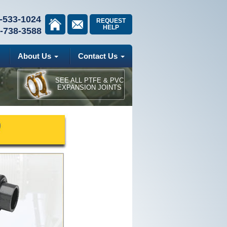
-533-1024
REQUEST
HELP
-738-3588
About Us
Contact Us
SEE ALL PTFE & PVC
EXPANSION JOINTS