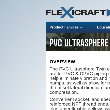
Product Families
Educat
PVC ULTRASPHERE
OVERVIEW:
The PVC Ultrasphere Twin e
are for PVC & CPVC piping 
help eliminate vibration and 
pumps, as well as allow for
the offset lateral direction, a
compression.
Convenient socket, and spec
reinforced NPT thread ends
elastomer flexible bellows wi