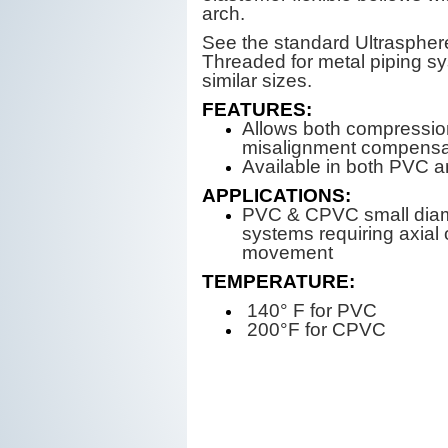
arch.
See the standard Ultraspher
Threaded for metal piping s
similar sizes.
FEATURES:
Allows both compressi
misalignment compensa
Available in both PVC
APPLICATIONS:
PVC & CPVC small diam
systems requiring axial o
movement
TEMPERATURE:
140° F for PVC
200°F for CPVC