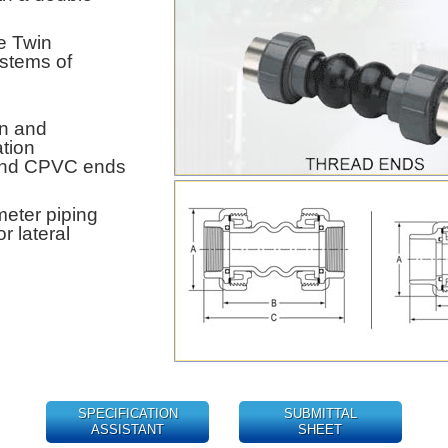
e Twin
ystems of
on and
tion
 and CPVC ends
eter piping
r lateral
SPECIFICATION
SUBMITTAL
ASSISTANT
SHEET