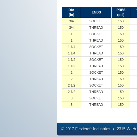
DIA
PRES
ENDS
(in)
(psi)
3/4
SOCKET
150
3/4
THREAD
150
1
SOCKET
150
1
THREAD
150
1 1/4
SOCKET
150
1 1/4
THREAD
150
1 1/2
SOCKET
150
1 1/2
THREAD
150
2
SOCKET
150
2
THREAD
150
2 1/2
SOCKET
150
2 1/2
THREAD
150
3
SOCKET
150
3
THREAD
150
© 2017
Flexicraft Industries
2315 W. Hu