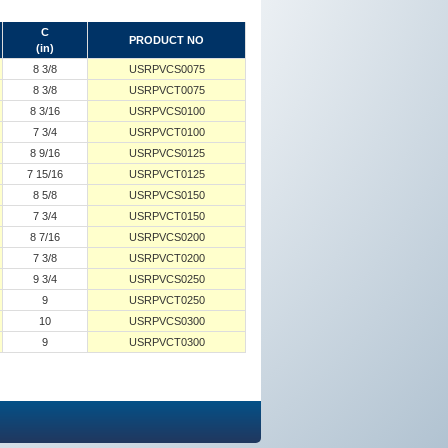
C
PRODUCT NO
(in)
8 3/8
USRPVCS0075
8 3/8
USRPVCT0075
8 3/16
USRPVCS0100
7 3/4
USRPVCT0100
8 9/16
USRPVCS0125
7 15/16
USRPVCT0125
8 5/8
USRPVCS0150
7 3/4
USRPVCT0150
8 7/16
USRPVCS0200
7 3/8
USRPVCT0200
9 3/4
USRPVCS0250
9
USRPVCT0250
10
USRPVCS0300
9
USRPVCT0300