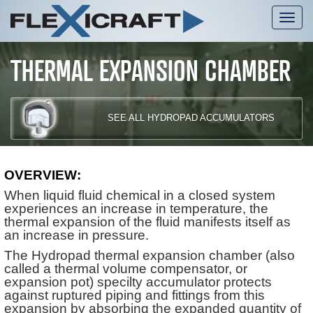
Tog
nav
THERMAL EXPANSION CHAMBER
SEE ALL HYDROPAD ACCUMULATORS
OVERVIEW:
When liquid fluid chemical in a closed system
experiences an increase in temperature, the
thermal expansion of the fluid manifests itself as
an increase in pressure.
The Hydropad thermal expansion chamber (also
called a thermal volume compensator, or
expansion pot) specilty accumulator protects
against ruptured piping and fittings from this
expansion by absorbing the expanded quantity of