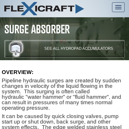
Tog
nav
SURGE ABSORBER
SEE ALL HYDROPAD ACCUMULATORS
OVERVIEW:
Pipeline hydraulic surges are created by sudden
changes in velocity of the liquid flowing in the
system. This surging is often called
hydraulic "water hammer" or "fluid hammer", and
can result in pressures of many times normal
operating pressure.
It can be caused by quick closing valves, pump
start up or shut down, back surge, and other
system effects. The edge welded stainless steel