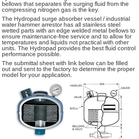
bellows that separates the surging fluid from the
compressing nitrogen gas is the key.
The Hydropad surge absorber vessel / industrial
water hammer arrestor has all stainless steel
wetted parts with an edge welded metal bellows to
ensure maintenance-free service and to allow for
temperatures and liquids not practical with other
units. The Hydropad provides the best fluid control
performance possible.
The submittal sheet with link below can be filled
out and sent to the factory to determine the proper
model for your application.